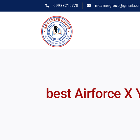
Skip
09988215770
rncareergroup@gmail.co
to
content
best Airforce X 