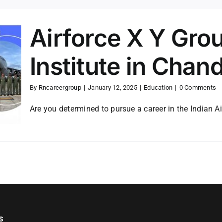
Airforce X Y Gro
Institute in Chan
By
Rncareergroup
|
January 12, 2025
|
Education
|
0 Comments
Are you determined to pursue a career in the Indian Ai
s