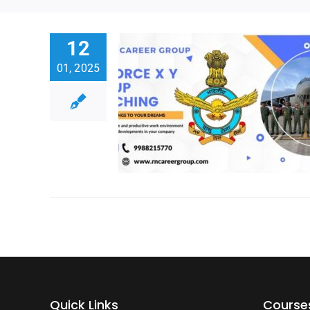
12
01, 2025
Quick Links
Course