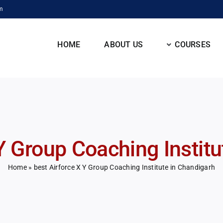
m
HOME
ABOUT US
COURSES
Y Group Coaching Instit
Home
»
best Airforce X Y Group Coaching Institute in Chandigarh