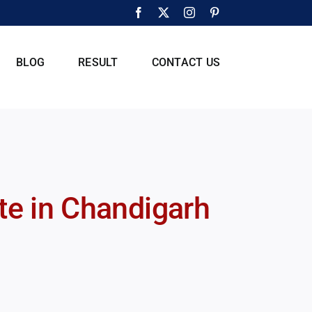
Facebook
X
Instagram
Pinterest
BLOG
RESULT
CONTACT US
ute in Chandigarh