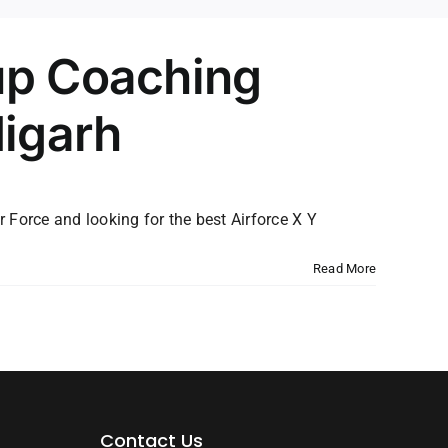
up Coaching
digarh
r Force and looking for the best Airforce X Y
Read More
Contact Us